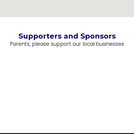
Supporters and Sponsors
Parents, please support our local businesses