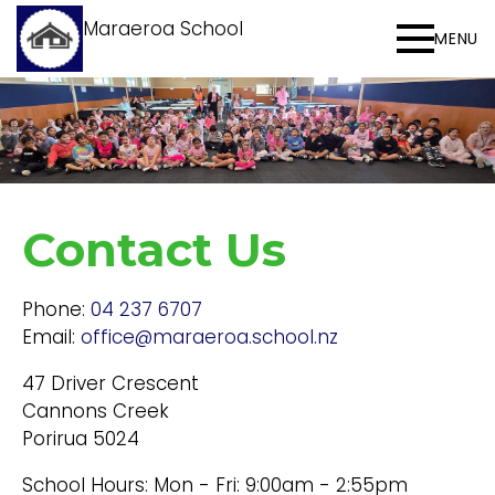
Maraeroa School
MENU
Contact Us
Phone:
04 237 6707
Email:
office@maraeroa.school.nz
47 Driver Crescent
Cannons Creek
Porirua 5024
School Hours: Mon - Fri: 9:00am - 2:55pm