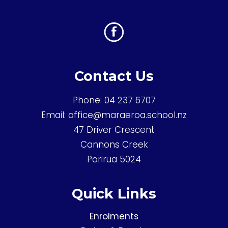
Contact Us
Phone:
04 237 6707
Email:
office@maraeroa.school.nz
47 Driver Crescent
Cannons Creek
Porirua 5024
Quick Links
Enrolments