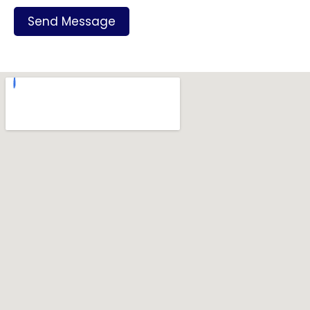
Send Message