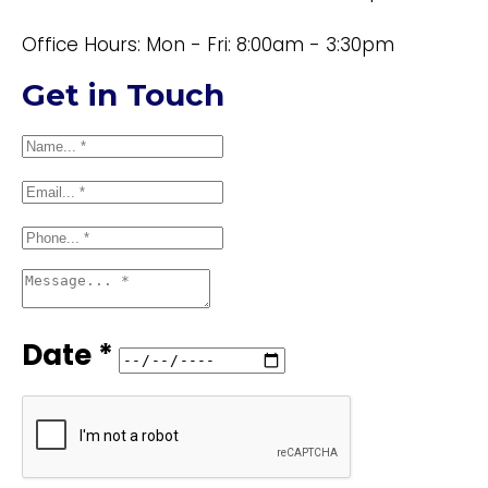
Office Hours: Mon - Fri: 8:00am - 3:30pm
Get in Touch
Date *